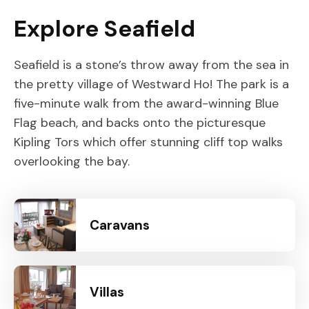
Explore Seafield
Seafield is a stone’s throw away from the sea in
the pretty village of Westward Ho! The park is a
five-minute walk from the award-winning Blue
Flag beach, and backs onto the picturesque
Kipling Tors which offer stunning cliff top walks
overlooking the bay.
Caravans
Villas