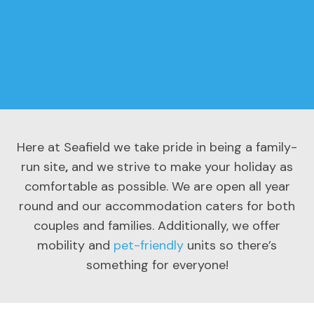
Here at Seafield we take pride in being a family-
run site
,
and we strive to make your holiday as
comfortable as possible. We are open all year
round and our accommodation caters for both
couples and families. Additionally, we offer
mobility and
pet-friendly
units so there’s
something for everyone!