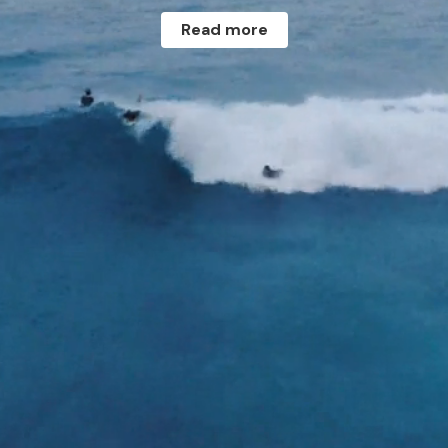
Read more