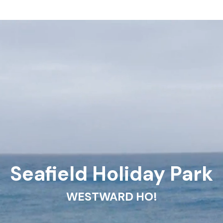
Seafield Holiday Park
WESTWARD HO!