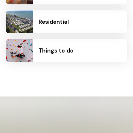
Residential
Things to do