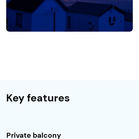
Key features
Private balcony