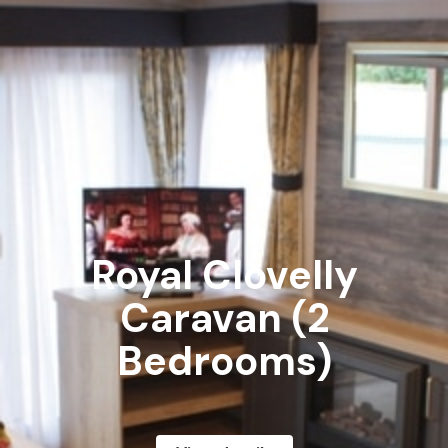
Royal Clovelly
Caravan (2
Bedrooms)