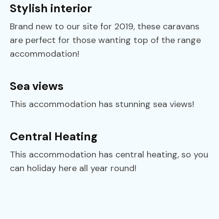
Stylish interior
Brand new to our site for 2019, these caravans
are perfect for those wanting top of the range
accommodation!
Sea views
This accommodation has stunning sea views!
Central Heating
This accommodation has central heating, so you
can holiday here all year round!