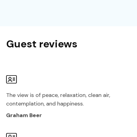
Guest reviews
The view is of peace, relaxation, clean air,
contemplation, and happiness.
Graham Beer