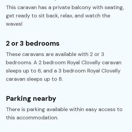
This caravan has a private balcony with seating,
get ready to sit back, relax, and watch the
waves!
2 or 3 bedrooms
These caravans are available with 2 or 3
bedrooms. A 2 bedroom Royal Clovelly caravan
sleeps up to 6, and a 3 bedroom Royal Clovelly
caravan sleeps up to 8.
Parking nearby
There is parking available within easy access to
this accommodation.