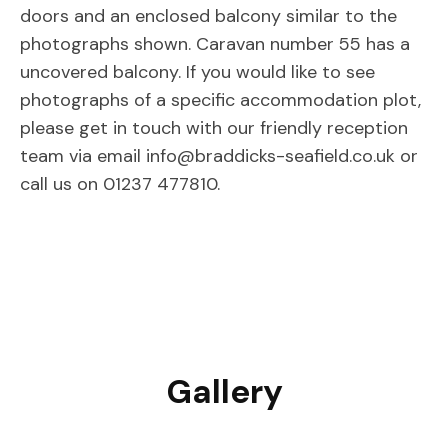
doors and an enclosed balcony similar to the
photographs shown. Caravan number 55 has a
uncovered balcony. If you would like to see
photographs of a specific accommodation plot,
please get in touch with our friendly reception
team via email info@braddicks-seafield.co.uk or
call us on 01237 477810.
Gallery