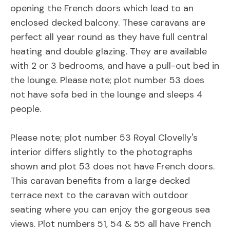
opening the French doors which lead to an
enclosed decked balcony. These caravans are
perfect all year round as they have full central
heating and double glazing. They are available
with 2 or 3 bedrooms, and have a pull-out bed in
the lounge. Please note; plot number 53 does
not have sofa bed in the lounge and sleeps 4
people.
Please note; plot number 53 Royal Clovelly's
interior differs slightly to the photographs
shown and plot 53 does not have French doors.
This caravan benefits from a large decked
terrace next to the caravan with outdoor
seating where you can enjoy the gorgeous sea
views. Plot numbers 51, 54 & 55 all have French