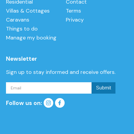
Residential
Contact
Villas & Cottages
Terms
Caravans
Privacy
Things to do
Manage my booking
Newsletter
Sign up to stay informed and receive offers.
Follow us on: