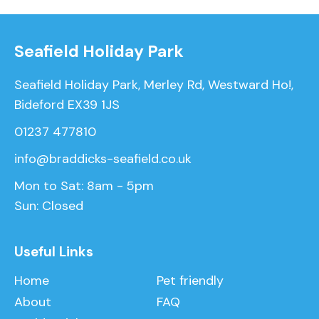
Seafield Holiday Park
Seafield Holiday Park, Merley Rd, Westward Ho!,
Bideford EX39 1JS
01237 477810
info@braddicks-seafield.co.uk
Mon to Sat: 8am - 5pm
Sun: Closed
Useful Links
Home
Pet friendly
About
FAQ