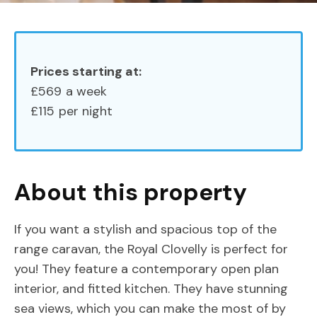
Prices starting at:
£569
a week
£115
per night
About this property
If you want a stylish and spacious top of the
range caravan, the Royal Clovelly is perfect for
you! They feature a contemporary open plan
interior, and fitted kitchen. They have stunning
sea views, which you can make the most of by