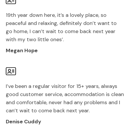
19th year down here, it’s a lovely place, so
peaceful and relaxing, definitely don’t want to
go home, I can’t wait to come back next year
with my two little ones’.
Megan Hope
I’ve been a regular visitor for 15+ years, always
good customer service, accommodation is clean
and comfortable, never had any problems and I
can’t wait to come back next year.
Denise Cuddy