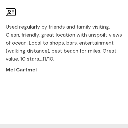
Used regularly by friends and family visiting.
Clean, friendly, great location with unspoilt views
of ocean. Local to shops, bars, entertainment
(walking distance), best beach for miles. Great
value. 10 stars....11/10.
Mel Cartmel