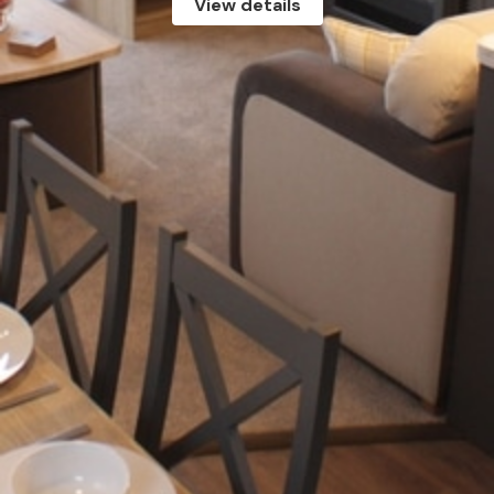
View details