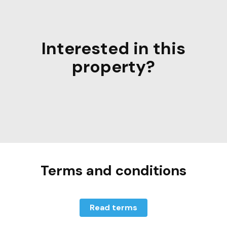
Interested in this
property?
Terms and conditions
Read terms