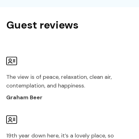
Guest reviews
The view is of peace, relaxation, clean air,
contemplation, and happiness.
Graham Beer
19th year down here, it’s a lovely place, so