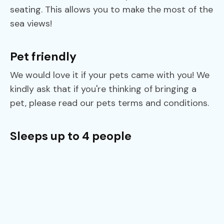
seating. This allows you to make the most of the
sea views!
Pet friendly
We would love it if your pets came with you! We
kindly ask that if you're thinking of bringing a
pet, please read our pets terms and conditions.
Sleeps up to 4 people