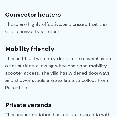
Convector heaters
These are highly effective, and ensure that the
villa is cosy all year round!
Mobility friendly
This unit has two entry doors, one of which is on
a flat surface, allowing wheelchair and mobility
scooter access. The villa has widened doorways,
and shower stools are available to collect from
Reception.
Private veranda
This accommodation has a private veranda with