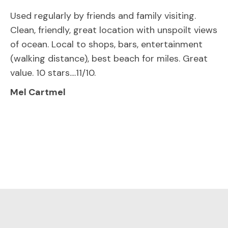
Used regularly by friends and family visiting.
Clean, friendly, great location with unspoilt views
of ocean. Local to shops, bars, entertainment
(walking distance), best beach for miles. Great
value. 10 stars....11/10.
Mel Cartmel