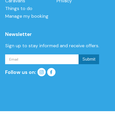
Caravans
Privacy
Things to do
Manage my booking
Newsletter
Sign up to stay informed and receive offers.
Follow us on: