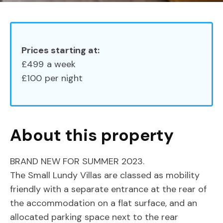
Prices starting at:
£499
a week
£100
per night
About this property
BRAND NEW FOR SUMMER 2023.
The Small Lundy Villas are classed as mobility
friendly with a separate entrance at the rear of
the accommodation on a flat surface, and an
allocated parking space next to the rear