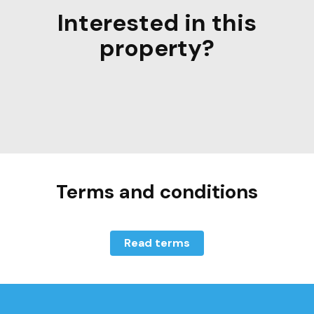
Interested in this
property?
Terms and conditions
Read terms