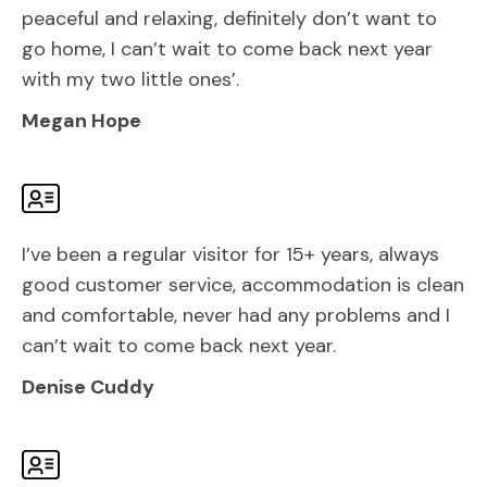
peaceful and relaxing, definitely don’t want to
go home, I can’t wait to come back next year
with my two little ones’.
Megan Hope
I’ve been a regular visitor for 15+ years, always
good customer service, accommodation is clean
and comfortable, never had any problems and I
can’t wait to come back next year.
Denise Cuddy