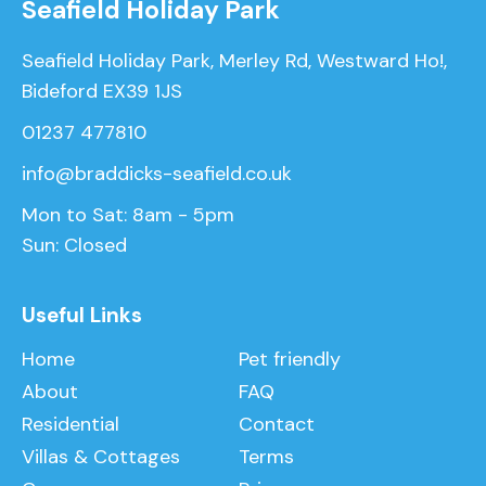
Seafield Holiday Park
Seafield Holiday Park, Merley Rd, Westward Ho!,
Bideford EX39 1JS
01237 477810
info@braddicks-seafield.co.uk
Mon to Sat: 8am - 5pm
Sun: Closed
Useful Links
Home
Pet friendly
About
FAQ
Residential
Contact
Villas & Cottages
Terms