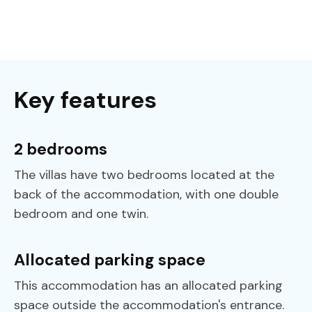
Key features
2 bedrooms
The villas have two bedrooms located at the
back of the accommodation, with one double
bedroom and one twin.
Allocated parking space
‍This accommodation has an allocated parking
space outside the accommodation's entrance.