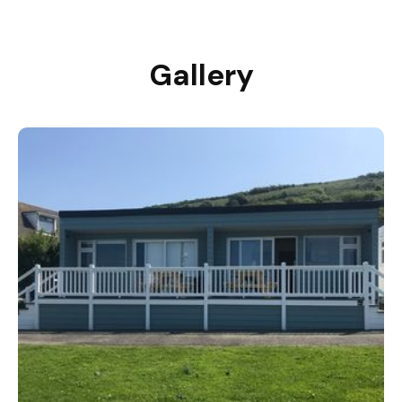
Gallery