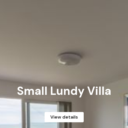
Small Lundy Villa
View details