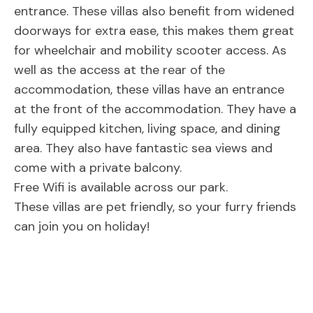
entrance. These villas also benefit from widened
doorways for extra ease, this makes them great
for wheelchair and mobility scooter access. As
well as the access at the rear of the
accommodation, these villas have an entrance
at the front of the accommodation. They have a
fully equipped kitchen, living space, and dining
area. They also have fantastic sea views and
come with a private balcony.
Free Wifi is available across our park.
These villas are pet friendly, so your furry friends
can join you on holiday!